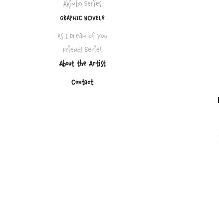
Akimbo Series
GRAPHIC NOVELS
As I Dream of You
Friends Series
About the Artist
Contact