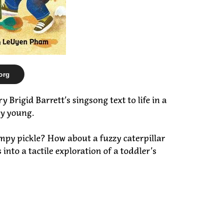
org
Brigid Barrett’s singsong text to life in a
ry young.
umpy pickle? How about a fuzzy caterpillar
to a tactile exploration of a toddler’s