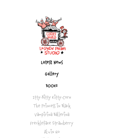
Latest News
Gallery
BOOKS
Itty-Bitty Kitty-Corn
The Princess in Black
Vampirina Ballerina
Freckleface Strawberry
Alvin Ho