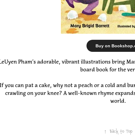
Buy on Bookshop.
LeUyen Pham’s adorable, vibrant illustrations bring Mary 
board book for the ve
If you can pat a cake, why not a peach or a cold and b
crawling on your knee? A well-known rhyme expands in
world.
↑
Back to Top