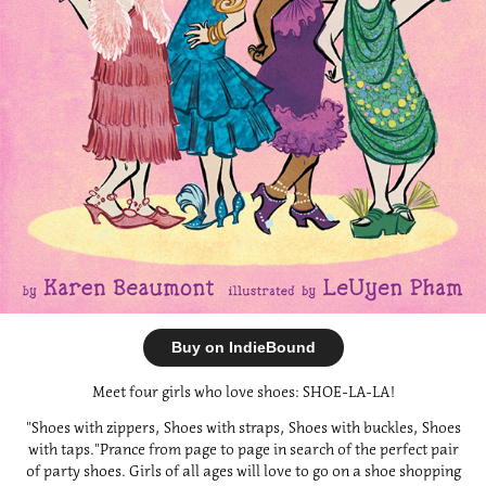
Buy on IndieBound
Meet four girls who love shoes: SHOE-LA-LA!
"Shoes with zippers, Shoes with straps, Shoes with buckles, Shoes
with taps."Prance from page to page in search of the perfect pair
of party shoes. Girls of all ages will love to go on a shoe shopping