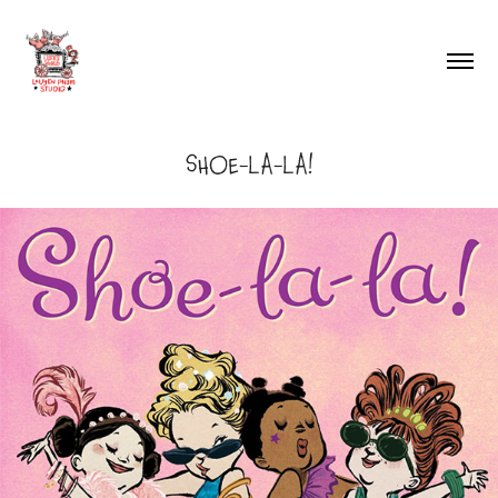
SHOE-LA-LA!