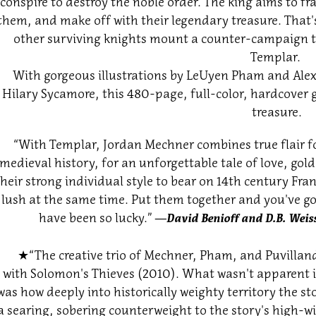
conspire to destroy the noble order. The king aims to fr
them, and make off with their legendary treasure. That'
other surviving knights mount a counter-campaign to 
Templar.
With gorgeous illustrations by LeUyen Pham and Alex
Hilary Sycamore, this 480-page, full-color, hardcover g
treasure.
“With Templar, Jordan Mechner combines true flair fo
medieval history, for an unforgettable tale of love, go
their strong individual style to bear on 14th century Fra
lush at the same time. Put them together and you've go
have been so lucky.”
―David Benioff and D.B. Weiss
★
“The creative trio of Mechner, Pham, and Puvilland
with Solomon's Thieves (2010). What wasn't apparent in
was how deeply into historically weighty territory the sto
a searing, sobering counterweight to the story's high-w