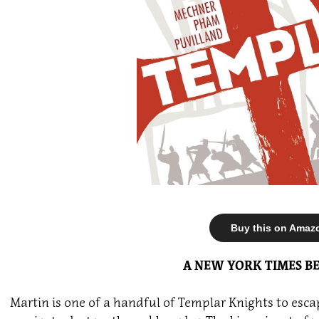
Buy this on Amaz
A NEW YORK TIMES BE
Martin is one of a handful of Templar Knights to esc