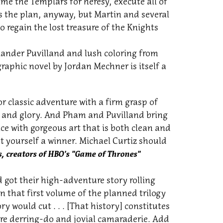
ame the Templars for heresy, execute all of
s the plan, anyway, but Martin and several
regain the lost treasure of the Knights
ander Puvilland and lush coloring from
raphic novel by Jordan Mechner is itself a
r classic adventure with a firm grasp of
ld and glory. And Pham and Puvilland bring
nce with gorgeous art that is both clean and
t yourself a winner. Michael Curtiz should
, creators of HBO's "Game of Thrones"
 got their high-adventure story rolling
 that first volume of the planned trilogy
ry would cut . . . [That history] constitutes
ire derring-do and jovial camaraderie. Add