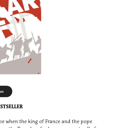
on
STSELLER
ape when the king of France and the pope