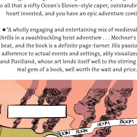
to all that a nifty Ocean's Eleven–style caper, outstan
heart invested, and you have an epic adventure comi
★​​​​​​​
“A wholly engaging and entertaining mix of medieval 
thrills in a swashbuckling heist adventure . . . Mechner's
beat, and the book is a definite page-turner. His passion
adherence to actual events and settings, ably visuali
and Puvilland, whose art lends itself well to the stirring
real gem of a book, well worth the wait and price