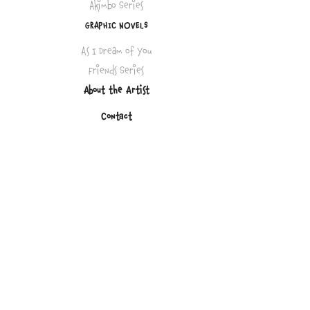
Akimbo Series
GRAPHIC NOVELS
As I Dream of You
Friends Series
About the Artist
Contact