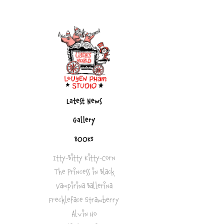
Latest News
Gallery
BOOKS
Itty-Bitty Kitty-Corn
The Princess in Black
Vampirina Ballerina
Freckleface Strawberry
Alvin Ho