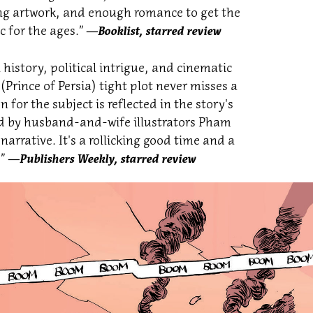
ding artwork, and enough romance to get the
c for the ages.”
―Booklist, starred review
history, political intrigue, and cinematic
 (Prince of Persia) tight plot never misses a
 for the subject is reflected in the story's
zed by husband-and-wife illustrators Pham
 narrative. It's a rollicking good time and a
.”
―Publishers Weekly, starred review