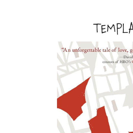
TEMPL